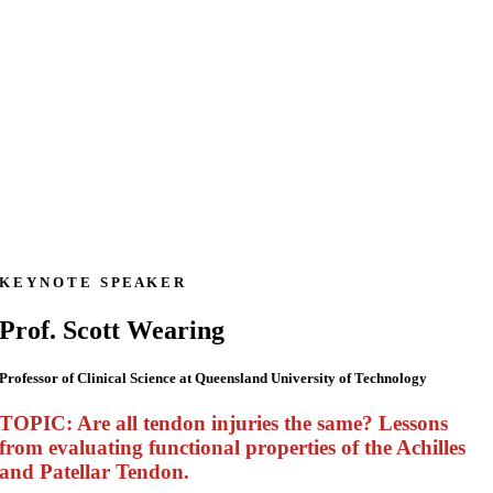
K E Y N O T E S P E A K E R
Prof. Scott Wearing
Professor of Clinical Science at Queensland University of Technology
TOPIC: Are all tendon injuries the same? Lessons
from evaluating functional properties of the Achilles
and Patellar Tendon.