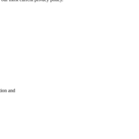
tion and