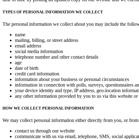
TYPES OF PERSONAL INFORMATION WE COLLECT
The personal information we collect about you may include the follo
name
mailing, billing, or street address
email address
social media information
telephone number and other contact details
age
date of birth
credit card information
information about your business or personal circumstances
information in connection with polls, surveys, questionnaires 
your device identity and type, IP address, geo-location informat
any other information provided by you to us via this website or
HOW WE COLLECT PERSONAL INFORMATION
We may collect personal information either directly from you, or from 
contact us through our website
communicate with us via email, telephone, SMS, social applicat