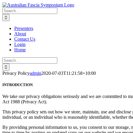
Skip
to
Search
content
for:
Presenters
About
Contact Us
Login
Home
Search
for:
Privacy Policy
admin
2020-07-03T11:21:58+10:00
INTRODUCTION
We take our privacy obligations seriously and we are committed to ma
Act 1988 (Privacy Act).
This privacy policy sets out how we store, maintain, use and disclose
individual, or an individual who is reasonably identifiable, whether th
By providing personal information to us, you consent to our storage, 
time to time by posting an updated copy on our website and we encour