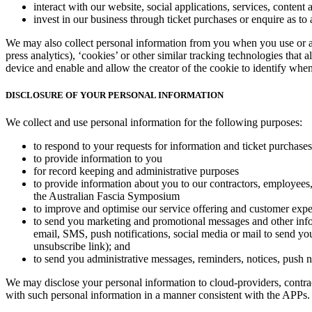
interact with our website, social applications, services, content 
invest in our business through ticket purchases or enquire as to 
We may also collect personal information from you when you use or a
press analytics), ‘cookies’ or other similar tracking technologies that
device and enable and allow the creator of the cookie to identify when
DISCLOSURE OF YOUR PERSONAL INFORMATION
We collect and use personal information for the following purposes:
to respond to your requests for information and ticket purchases
to provide information to you
for record keeping and administrative purposes
to provide information about you to our contractors, employees, 
the Australian Fascia Symposium
to improve and optimise our service offering and customer exp
to send you marketing and promotional messages and other infor
email, SMS, push notifications, social media or mail to send yo
unsubscribe link); and
to send you administrative messages, reminders, notices, push not
We may disclose your personal information to cloud-providers, contracto
with such personal information in a manner consistent with the APPs.