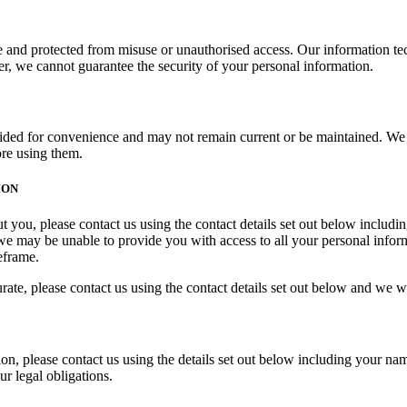
re and protected from misuse or unauthorised access. Our information t
r, we cannot guarantee the security of your personal information.
ided for convenience and may not remain current or be maintained. We ar
ore using them.
ION
t you, please contact us using the contact details set out below includ
we may be unable to provide you with access to all your personal infor
eframe.
te, please contact us using the contact details set out below and we will
, please contact us using the details set out below including your nam
r legal obligations.