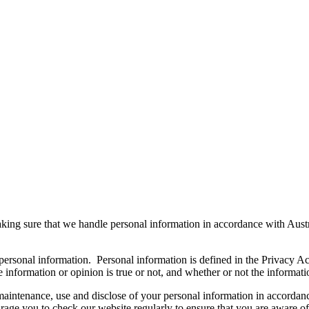
king sure that we handle personal information in accordance with Austr
 personal information. Personal information is defined in the Privacy A
e information or opinion is true or not, and whether or not the informati
maintenance, use and disclose of your personal information in accordan
age you to check our website regularly to ensure that you are aware of 