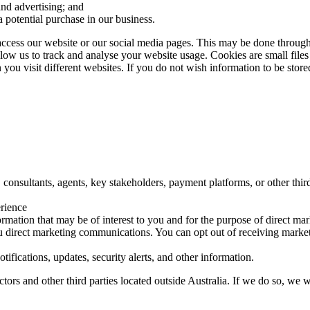
and advertising; and
a potential purchase in our business.
ccess our website or our social media pages. This may be done through
 allow us to track and analyse your website usage. Cookies are small fil
 you visit different websites. If you do not wish information to be stor
consultants, agents, key stakeholders, payment platforms, or other third 
erience
mation that may be of interest to you and for the purpose of direct ma
u direct marketing communications. You can opt out of receiving marketi
ifications, updates, security alerts, and other information.
rs and other third parties located outside Australia. If we do so, we wi