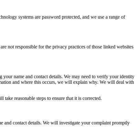
echnology systems are password protected, and we use a range of
e not responsible for the privacy practices of those linked websites
ing your name and contact details. We may need to verify your identity
mation and where this occurs, we will explain why. We will deal with
 take reasonable steps to ensure that it is corrected.
e and contact details. We will investigate your complaint promptly