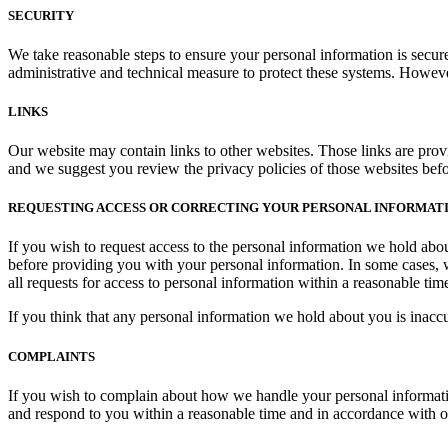
SECURITY
We take reasonable steps to ensure your personal information is secu
administrative and technical measure to protect these systems. Howeve
LINKS
Our website may contain links to other websites. Those links are prov
and we suggest you review the privacy policies of those websites bef
REQUESTING ACCESS OR CORRECTING YOUR PERSONAL INFORMAT
If you wish to request access to the personal information we hold abou
before providing you with your personal information. In some cases, 
all requests for access to personal information within a reasonable tim
If you think that any personal information we hold about you is inaccura
COMPLAINTS
If you wish to complain about how we handle your personal information
and respond to you within a reasonable time and in accordance with ou