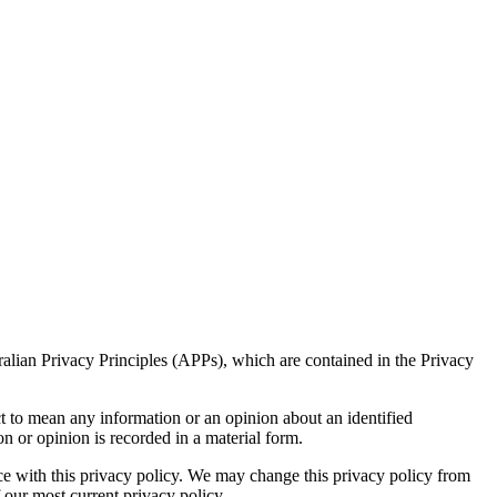
alian Privacy Principles (APPs), which are contained in the Privacy
ct to mean any information or an opinion about an identified
on or opinion is recorded in a material form.
ce with this privacy policy. We may change this privacy policy from
our most current privacy policy.