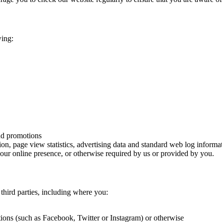
wing:
and promotions
ion, page view statistics, advertising data and standard web log informa
 our online presence, or otherwise required by us or provided by you.
third parties, including where you:
ions (such as Facebook, Twitter or Instagram) or otherwise