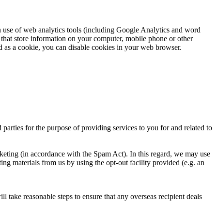
 use of web analytics tools (including Google Analytics and word
es that store information on your computer, mobile phone or other
ed as a cookie, you can disable cookies in your web browser.
parties for the purpose of providing services to you for and related to
rketing (in accordance with the Spam Act). In this regard, we may use
ng materials from us by using the opt-out facility provided (e.g. an
ll take reasonable steps to ensure that any overseas recipient deals