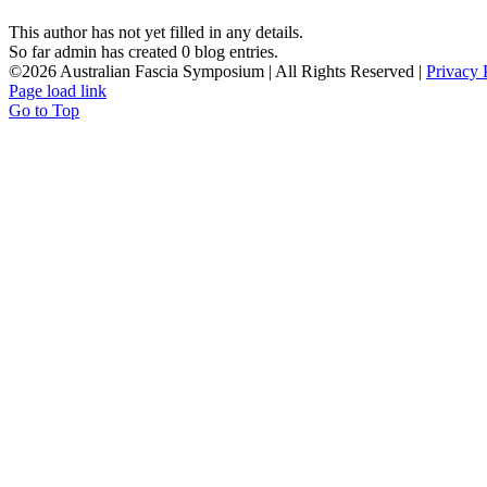
This author has not yet filled in any details.
So far admin has created 0 blog entries.
©
2026 Australian Fascia Symposium | All Rights Reserved |
Privacy 
Page load link
Go to Top