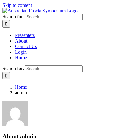
Skip to content
Search for:
Presenters
About
Contact Us
Login
Home
Search for:
Home
admin
About
admin