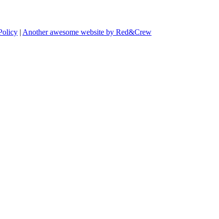
Policy
|
Another awesome website by Red&Crew